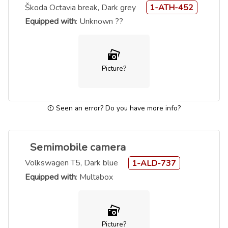
Škoda Octavia break, Dark grey
1-ATH-452
Equipped with
: Unknown ??
Picture?
Seen an error? Do you have more info?
Semimobile camera
Volkswagen T5, Dark blue
1-ALD-737
Equipped with
: Multabox
Picture?