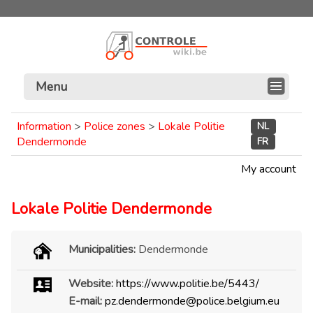
Menu
Information
>
Police zones
>
Lokale Politie
NL
Dendermonde
FR
My account
Lokale Politie Dendermonde
Municipalities:
Dendermonde
Website:
https://www.politie.be/5443/
E-mail:
pz.dendermonde@police.belgium.eu