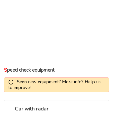
Speed check equipment
Seen new equipment? More info? Help us
to improve!
Car with radar