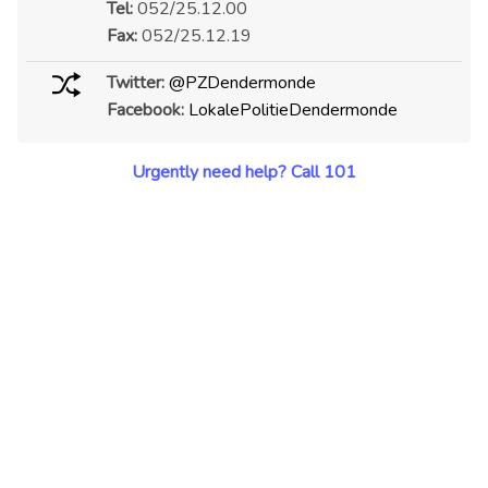
Tel:
052/25.12.00
Fax:
052/25.12.19
Twitter:
@PZDendermonde
Facebook:
LokalePolitieDendermonde
Urgently need help? Call 101