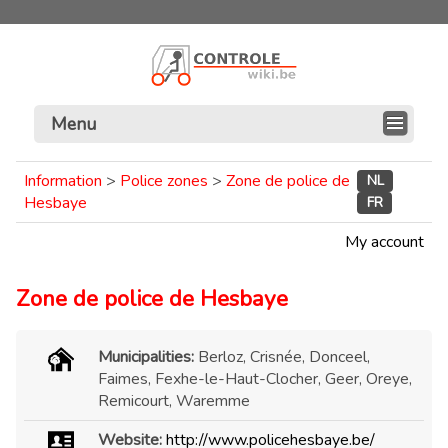
Menu
Information
>
Police zones
>
Zone de police de
NL
Hesbaye
FR
My account
Zone de police de Hesbaye
Municipalities:
Berloz, Crisnée, Donceel,
Faimes, Fexhe-le-Haut-Clocher, Geer, Oreye,
Remicourt, Waremme
Website:
http://www.policehesbaye.be/