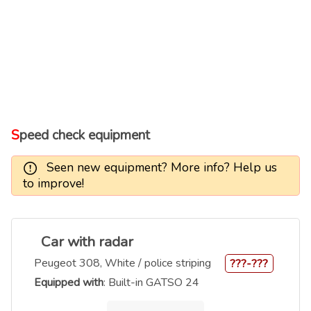
Speed check equipment
Seen new equipment? More info? Help us
to improve!
Car with radar
Peugeot 308, White / police striping
???-???
Equipped with
: Built-in GATSO 24