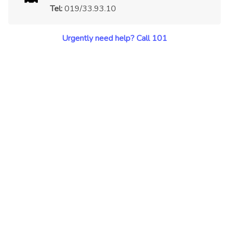
Tel:
019/33.93.10
Urgently need help? Call 101