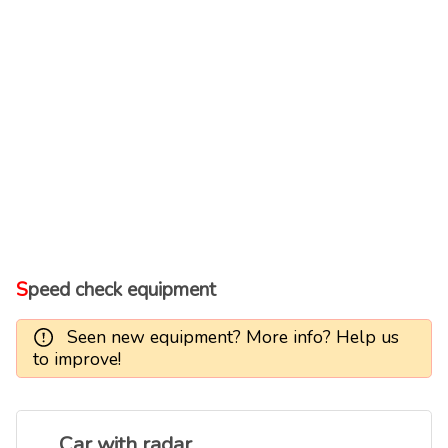
Speed check equipment
Seen new equipment? More info? Help us
to improve!
Car with radar