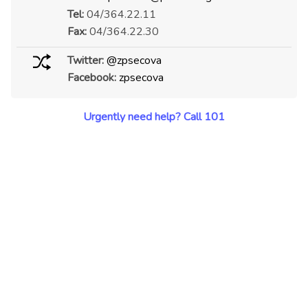
Tel:
04/364.22.11
Fax:
04/364.22.30
Twitter:
@zpsecova
Facebook:
zpsecova
Urgently need help? Call 101