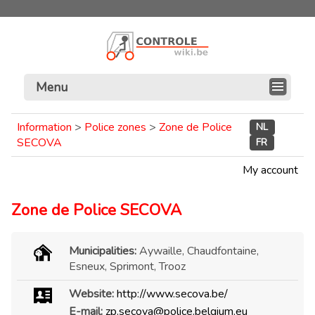
Menu
Information
>
Police zones
>
Zone de Police
NL
SECOVA
FR
My account
Zone de Police SECOVA
Municipalities:
Aywaille, Chaudfontaine,
Esneux, Sprimont, Trooz
Website:
http://www.secova.be/
E-mail:
zp.secova@police.belgium.eu