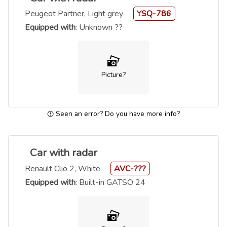
Peugeot Partner, Light grey
YSQ-786
Equipped with
: Unknown ??
Picture?
Seen an error? Do you have more info?
Car with radar
Renault Clio 2, White
AVC-???
Equipped with
: Built-in GATSO 24