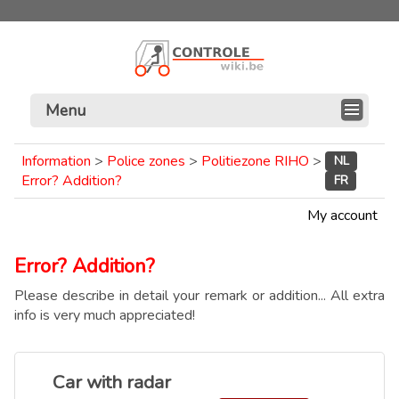
Menu
Information
>
Police zones
>
Politiezone RIHO
>
NL
Error? Addition?
FR
My account
Error? Addition?
Please describe in detail your remark or addition... All extra
info is very much appreciated!
Car with radar