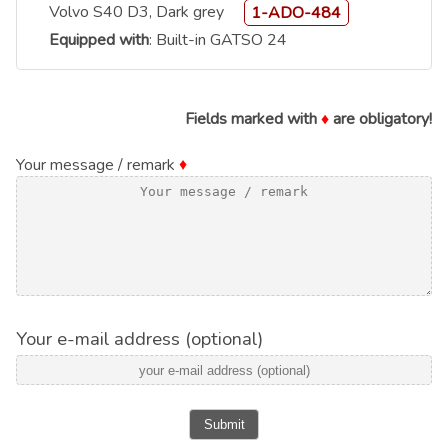
Volvo S40 D3, Dark grey
1-ADO-484
Equipped with
: Built-in GATSO 24
Fields marked with
♦
are obligatory!
Your message / remark
♦
Your e-mail address (optional)
Submit