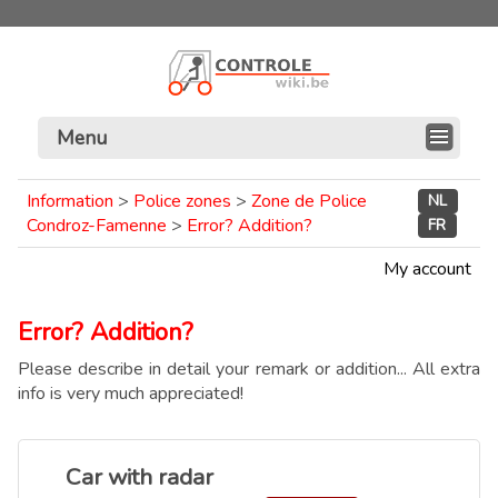
Menu
Information
>
Police zones
>
Zone de Police
NL
Condroz-Famenne
>
Error? Addition?
FR
My account
Error? Addition?
Please describe in detail your remark or addition... All extra
info is very much appreciated!
Car with radar