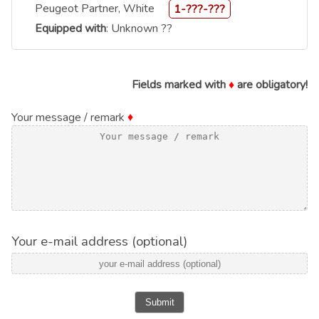
Peugeot Partner, White
1-???-???
Equipped with
: Unknown ??
Fields marked with
♦
are obligatory!
Your message / remark
♦
Your e-mail address (optional)
Submit